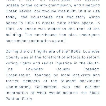
unsafe by the county commission, and a second
Greek Revival courthouse was built. Still in use
today, the courthouse had two-story wings
added in 1905 to create more office space. In
1981, an annex was added to the rear of the
building. The courthouse has also undergone
some minor restoration as well.
During the civil rights era of the 1960s, Lowndes
County was at the forefront of efforts to reform
voting rights and racial injustice in the South.
The Lowndes County Freedom
Organization, founded by local activists and
former members of the Student Nonviolent
Coordinating Committee, was the earliest
incarnation of what would become the Black
Panther Party.