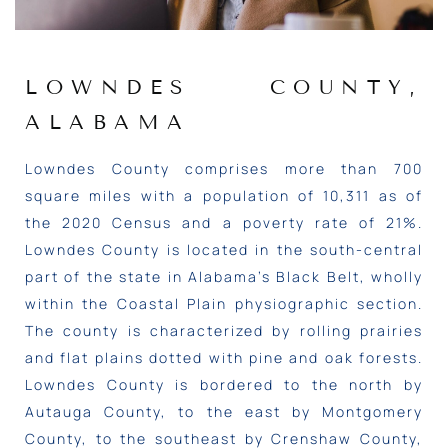
LOWNDES COUNTY,
ALABAMA
Lowndes County comprises more than 700
square miles with a population of 10,311 as of
the 2020 Census and a poverty rate of 21%.
Lowndes County is located in the south-central
part of the state in Alabama’s Black Belt, wholly
within the Coastal Plain physiographic section.
The county is characterized by rolling prairies
and flat plains dotted with pine and oak forests.
Lowndes County is bordered to the north by
Autauga County, to the east by Montgomery
County, to the southeast by Crenshaw County,