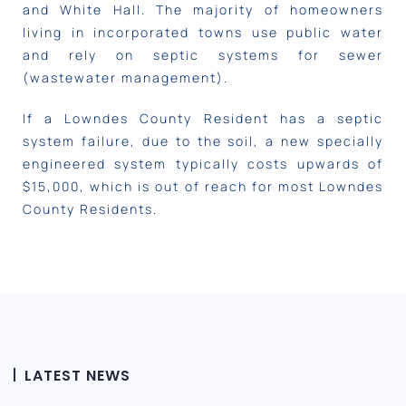
and White Hall. The majority of homeowners
living in incorporated towns use public water
and rely on septic systems for sewer
(wastewater management).
If a Lowndes County Resident has a septic
system failure, due to the soil, a new specially
engineered system typically costs upwards of
$15,000, which is out of reach for most Lowndes
County Residents.
LATEST NEWS