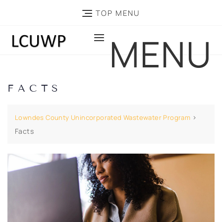
TOP MENU
MENU
FACTS
>
Lowndes County Unincorporated Wastewater Program
Facts