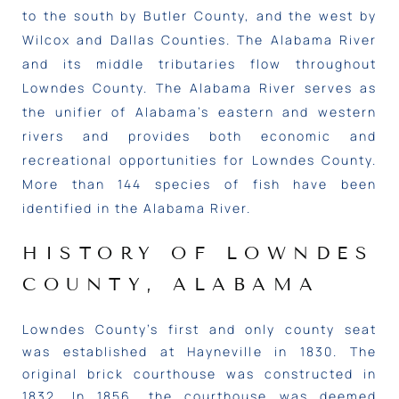
to the south by Butler County, and the west by
Wilcox and Dallas Counties. The Alabama River
and its middle tributaries flow throughout
Lowndes County. The Alabama River serves as
the unifier of Alabama’s eastern and western
rivers and provides both economic and
recreational opportunities for Lowndes County.
More than 144 species of fish have been
identified in the Alabama River.
HISTORY OF LOWNDES
COUNTY, ALABAMA
Lowndes County’s first and only county seat
was established at Hayneville in 1830. The
original brick courthouse was constructed in
1832. In 1856, the courthouse was deemed