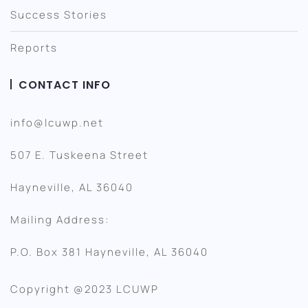
Success Stories
Reports
CONTACT INFO
info@lcuwp.net
507 E. Tuskeena Street
Hayneville, AL 36040
Mailing Address:
P.O. Box 381 Hayneville, AL 36040
Copyright @2023 LCUWP