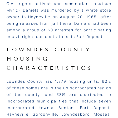
Civil rights activist and seminarian Jonathan
Myrick Daniels
was murdered by a white store
owner in Hayneville on August 20, 1965, after
being released from jail there. Daniels had been
among a group of 30 arrested for participating
in civil rights demonstrations in Fort Deposit.
LOWNDES COUNTY
HOUSING
CHARACTERISTICS
Lowndes County has 4,779 housing units, 62%
of these homes are in the unincorporated region
of the county, and 38% are distributed in
incorporated municipalities that include seven
incorporated towns: Benton, Fort Deposit,
Hayneville, Gordonville, Lowndesboro, Mosses,